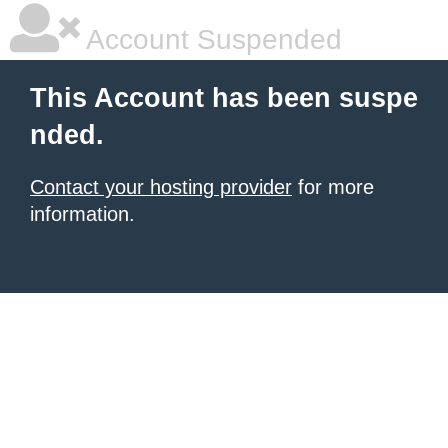
Account Suspended
This Account has been suspe
nded.
Contact your hosting provider
for more
information.