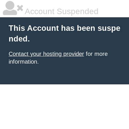
Account Suspended
This Account has been suspe
nded.
Contact your hosting provider
for more
information.