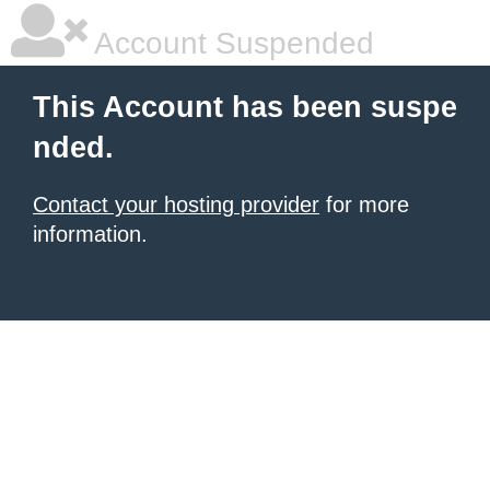
Account Suspended
This Account has been suspe
nded.
Contact your hosting provider
for more
information.