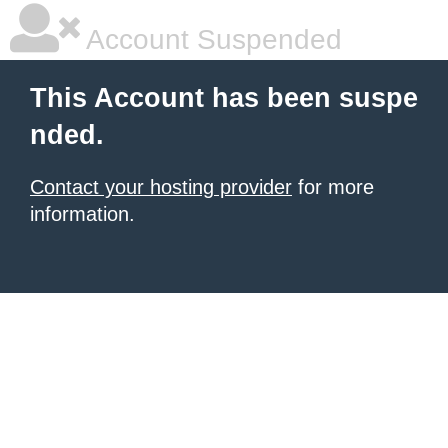
Account Suspended
This Account has been suspe
nded.
Contact your hosting provider
for more
information.