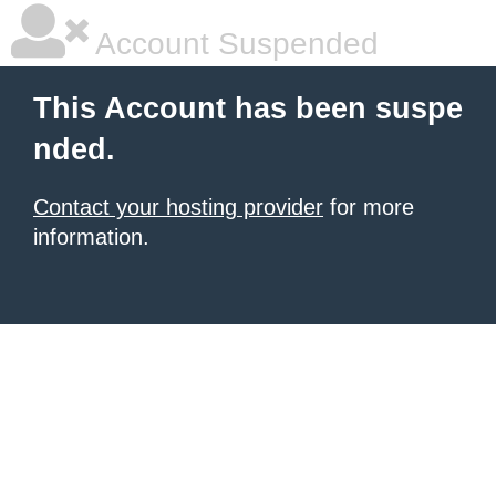
Account Suspended
This Account has been suspe
nded.
Contact your hosting provider
for more
information.