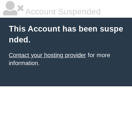
Account Suspended
This Account has been suspe
nded.
Contact your hosting provider
for more
information.