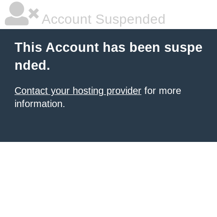
Account Suspended
This Account has been suspe
nded.
Contact your hosting provider
for more
information.