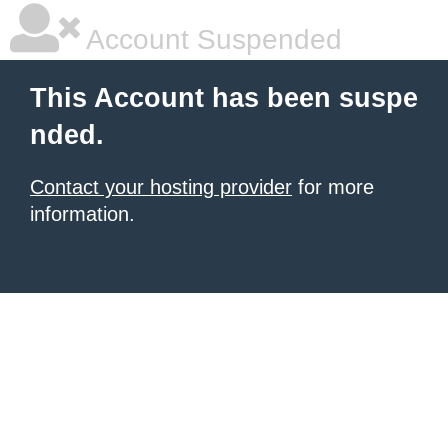
Account Suspended
This Account has been suspe
nded.
Contact your hosting provider
for more
information.