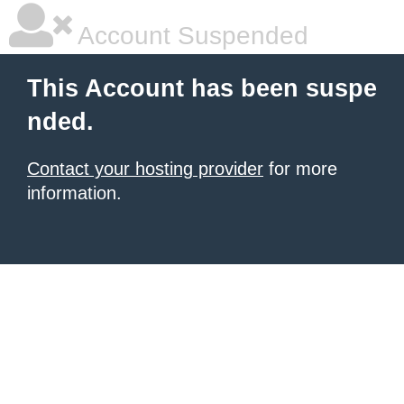
Account Suspended
This Account has been suspe
nded.
Contact your hosting provider
for more
information.