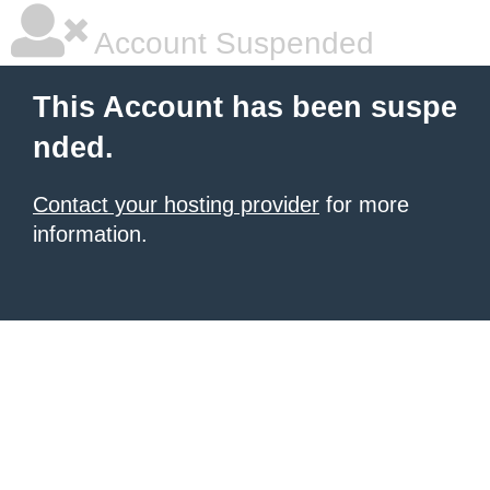
Account Suspended
This Account has been suspe
nded.
Contact your hosting provider
for more
information.