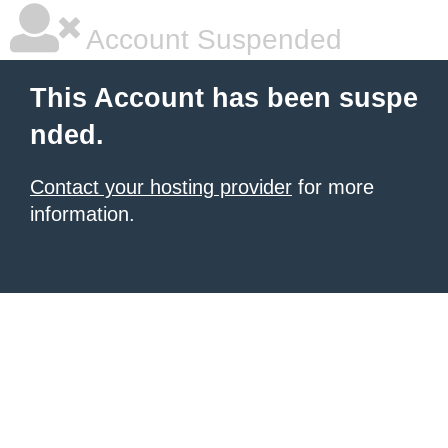
Account Suspended
This Account has been suspe
nded.
Contact your hosting provider
for more
information.