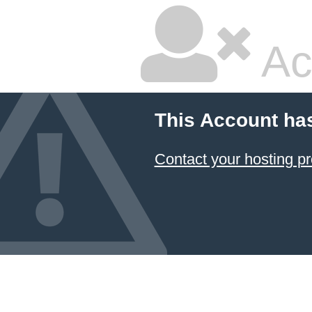
Ac
This Account ha
Contact your hosting pr