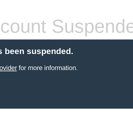
count Suspend
s been suspended.
ovider
for more information.