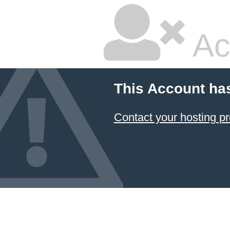
Ac
This Account ha
Contact your hosting pr