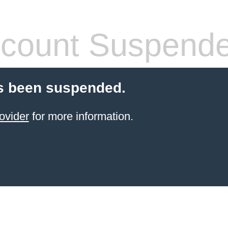
count Suspend
s been suspended.
ovider
for more information.