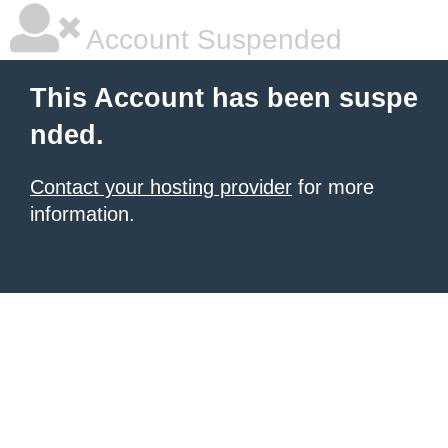
Account Suspended
This Account has been suspe
nded.
Contact your hosting provider
for more
information.