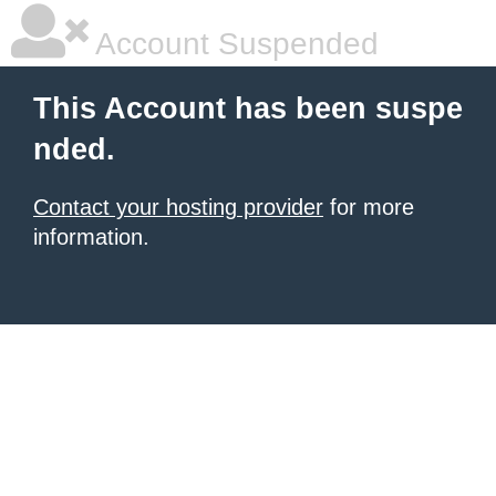
Account Suspended
This Account has been suspe
nded.
Contact your hosting provider
for more
information.