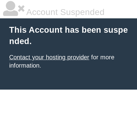
Account Suspended
This Account has been suspe
nded.
Contact your hosting provider
for more
information.