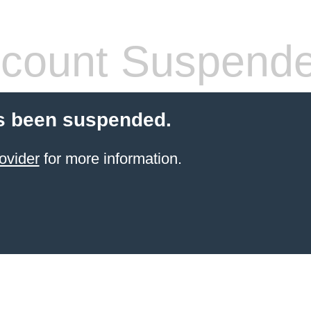
count Suspend
s been suspended.
ovider
for more information.