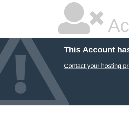
Ac
This Account ha
Contact your hosting pr