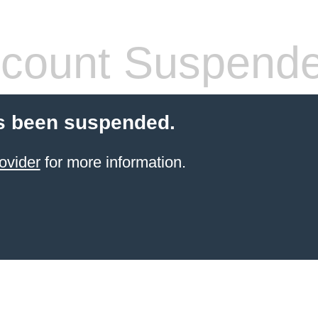
count Suspend
s been suspended.
ovider
for more information.