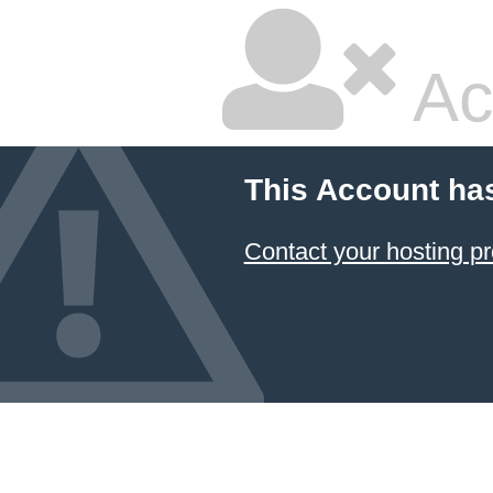
Ac
This Account ha
Contact your hosting pr