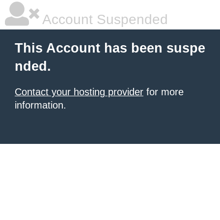
Account Suspended
This Account has been suspe
nded.
Contact your hosting provider
for more
information.