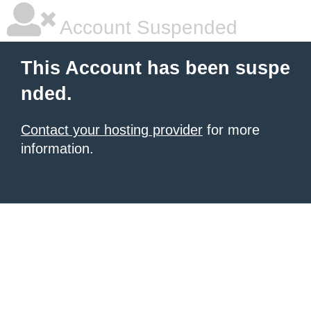
Account Suspended
This Account has been suspe
nded.
Contact your hosting provider
for more
information.