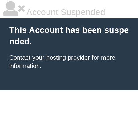
Account Suspended
This Account has been suspe
nded.
Contact your hosting provider
for more
information.